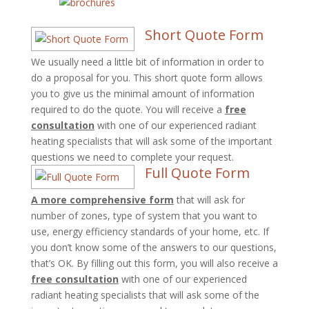
Short Quote Form
We usually need a little bit of information in order to
do a proposal for you. This short quote form allows
you to give us the minimal amount of information
required to do the quote. You will receive a
free
consultation
with one of our experienced radiant
heating specialists that will ask some of the important
questions we need to complete your request.
Full Quote Form
A more comprehensive form
that will ask for
number of zones, type of system that you want to
use, energy efficiency standards of your home, etc. If
you don’t know some of the answers to our questions,
that’s OK. By filling out this form, you will also receive a
free consultation
with one of our experienced
radiant heating specialists that will ask some of the