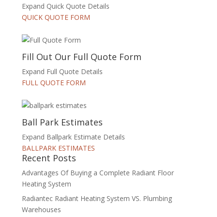
Expand Quick Quote Details
QUICK QUOTE FORM
Fill Out Our Full Quote Form
Expand Full Quote Details
FULL QUOTE FORM
Ball Park Estimates
Expand Ballpark Estimate Details
BALLPARK ESTIMATES
Recent Posts
Advantages Of Buying a Complete Radiant Floor
Heating System
Radiantec Radiant Heating System VS. Plumbing
Warehouses