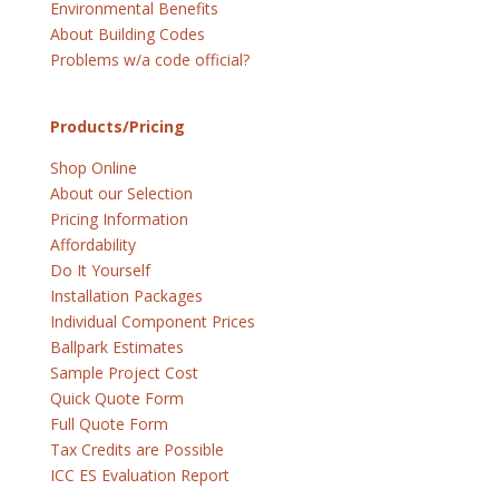
Environmental Benefits
About Building Codes
Problems w/a code official?
Products/Pricing
Shop Online
About our Selection
Pricing Information
Affordability
Do It Yourself
Installation Packages
Individual Component Prices
Ballpark Estimates
Sample Project Cost
Quick Quote Form
Full Quote Form
Tax Credits are Possible
ICC ES Evaluation Report