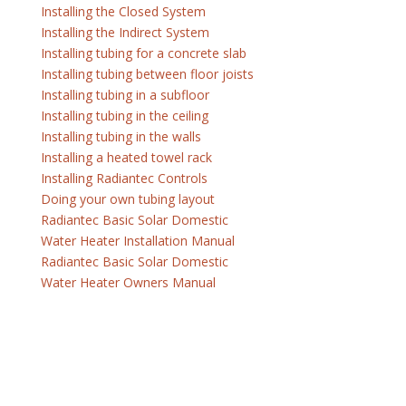
Installing the Closed System
Installing the Indirect System
Installing tubing for a concrete slab
Installing tubing between floor joists
Installing tubing in a subfloor
Installing tubing in the ceiling
Installing tubing in the walls
Installing a heated towel rack
Installing Radiantec Controls
Doing your own tubing layout
Radiantec Basic Solar Domestic
Water Heater Installation Manual
Radiantec Basic Solar Domestic
Water Heater Owners Manual