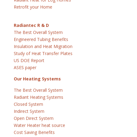
Retrofit your Home
Radiantec R & D
The Best Overall System
Engineered Tubing Benefits
Insulation and Heat Migration
Study of Heat Transfer Plates
US DOE Report
ASES paper
Our Heating Systems
The Best Overall System
Radiant Heating Systems
Closed System
Indirect System
Open Direct System
Water Heater heat source
Cost Saving Benefits