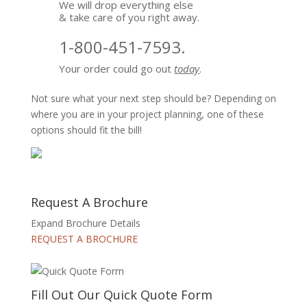
We will drop everything else
& take care of you right away.
1-800-451-7593.
Your order could go out
today
.
Not sure what your next step should be? Depending on
where you are in your project planning, one of these
options should fit the bill!
Request A Brochure
Expand Brochure Details
REQUEST A BROCHURE
Fill Out Our Quick Quote Form