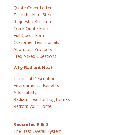
Quote Cover Letter
Take the Next Step
Request a Brochure
Quick Quote Form
Full Quote Form
Customer Testimonials
About our Products
Freq Asked Questions
Why Radiant Heat
Technical Description
Environmental Benefits
Affordability
Radiant Heat for Log Homes
Retrofit your Home
Radiantec R & D
The Best Overall System