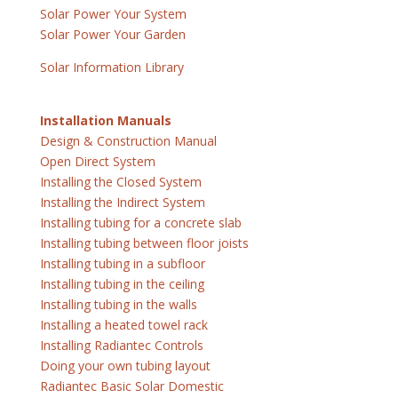
Solar Power Your System
Solar Power Your Garden
Solar Information Library
Installation Manuals
Design & Construction Manual
Open Direct System
Installing the Closed System
Installing the Indirect System
Installing tubing for a concrete slab
Installing tubing between floor joists
Installing tubing in a subfloor
Installing tubing in the ceiling
Installing tubing in the walls
Installing a heated towel rack
Installing Radiantec Controls
Doing your own tubing layout
Radiantec Basic Solar Domestic