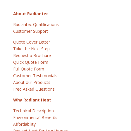
About Radiantec
Radiantec Qualifications
Customer Support
Quote Cover Letter
Take the Next Step
Request a Brochure
Quick Quote Form
Full Quote Form
Customer Testimonials
About our Products
Freq Asked Questions
Why Radiant Heat
Technical Description
Environmental Benefits
Affordability
Radiant Heat for Log Homes