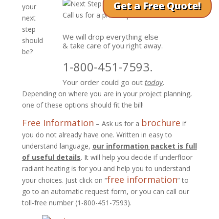
Get a Free Quote!
your
Call us for a phone quote!
next
step
We will drop everything else
should
& take care of you right away.
be?
1-800-451-7593.
Your order could go out
today
.
Depending on where you are in your project planning,
one of these options should fit the bill!
Free Information
brochure
– Ask us for a
if
you do not already have one. Written in easy to
understand language,
our information packet is full
of useful details
. It will help you decide if underfloor
radiant heating is for you and help you to understand
free information
your choices. Just click on “
” to
go to an automatic request form, or you can call our
toll-free number (1-800-451-7593).