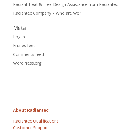
Radiant Heat & Free Design Assistance from Radiantec
Radiantec Company – Who are We?
Meta
Log in
Entries feed
Comments feed
WordPress.org
About Radiantec
Radiantec Qualifications
Customer Support