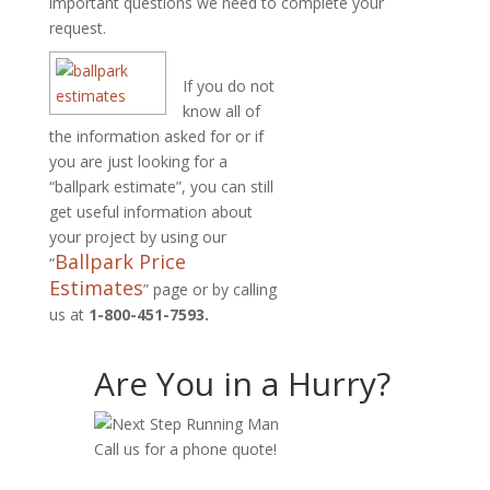
important questions we need to complete your
request.
If you do not
know all of
the information asked for or if
you are just looking for a
“ballpark estimate”, you can still
get useful information about
your project by using our
Ballpark Price
“
Estimates
” page or by calling
us at
1-800-451-7593.
Are You in a Hurry?
Call us for a phone quote!