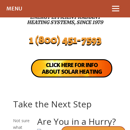
MENU
ENERGY EFFICIENT RADIANT
HEATING SYSTEMS, SINCE 1979
1 (800) 451-7593
CLICK HERE FOR INFO
ABOUT SOLAR HEATING
Take the Next Step
Are You in a Hurry?
Not sure
what