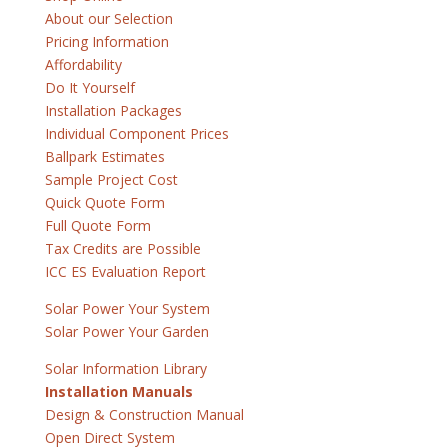
About our Selection
Pricing Information
Affordability
Do It Yourself
Installation Packages
Individual Component Prices
Ballpark Estimates
Sample Project Cost
Quick Quote Form
Full Quote Form
Tax Credits are Possible
ICC ES Evaluation Report
Solar Power Your System
Solar Power Your Garden
Solar Information Library
Installation Manuals
Design & Construction Manual
Open Direct System