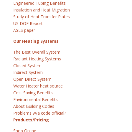
Engineered Tubing Benefits
Insulation and Heat Migration
Study of Heat Transfer Plates
US DOE Report
ASES paper
Our Heating Systems
The Best Overall System
Radiant Heating Systems
Closed System
Indirect System
Open Direct System
Water Heater heat source
Cost Saving Benefits
Environmental Benefits
About Building Codes
Problems w/a code official?
Products/Pricing
Shop Online