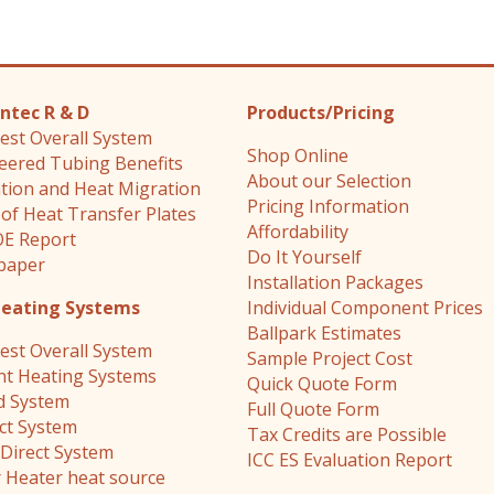
ntec R & D
Products/Pricing
est Overall System
Shop Online
eered Tubing Benefits
About our Selection
ation and Heat Migration
Pricing Information
 of Heat Transfer Plates
Affordability
E Report
Do It Yourself
paper
Installation Packages
Heating Systems
Individual Component Prices
Ballpark Estimates
est Overall System
Sample Project Cost
nt Heating Systems
Quick Quote Form
d System
Full Quote Form
ect System
Tax Credits are Possible
Direct System
ICC ES Evaluation Report
 Heater heat source