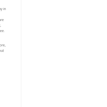
y in
ure
,
tee.
ore,
out