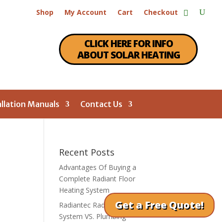
Shop
My Account
Cart
Checkout
CLICK HERE FOR INFO
ABOUT SOLAR HEATING
allation Manuals
Contact Us
Recent Posts
Advantages Of Buying a
Complete Radiant Floor
Heating System
Get a Free Quote!
Radiantec Radiant Heating
System VS. Plumbing