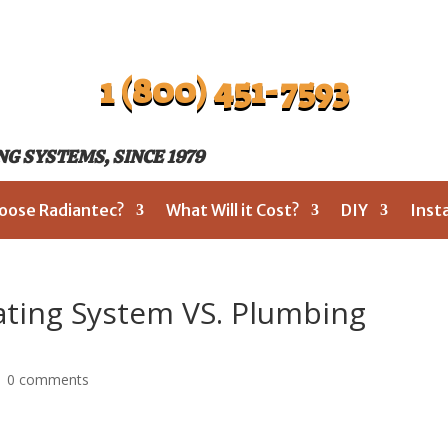
1 (800) 451-7593
G SYSTEMS, SINCE 1979
oose Radiantec?
What Will it Cost?
DIY
Inst
ating System VS. Plumbing
|
0 comments