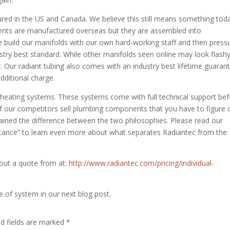
ed in the US and Canada. We believe this still means something toda
ents are manufactured overseas but they are assembled into
 We build our manifolds with our own hard-working staff and then press
ustry best standard. While other manifolds seen online may look flashy
er. Our radiant tubing also comes with an industry best lifetime guaran
dditional charge.
t heating systems. These systems come with full technical support bef
 of our competitors sell plumbing components that you have to figure 
lained the difference between the two philosophies. Please read our
stance” to learn even more about what separates Radiantec from the
l out a quote from at:
http://www.radiantec.com/pricing/individual-
e of system in our next blog post.
ed fields are marked
*