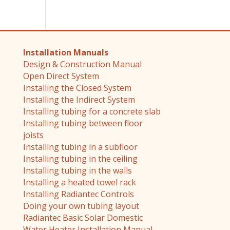
Installation Manuals
Design & Construction Manual
Open Direct System
Installing the Closed System
Installing the Indirect System
Installing tubing for a concrete slab
Installing tubing between floor
joists
Installing tubing in a subfloor
Installing tubing in the ceiling
Installing tubing in the walls
Installing a heated towel rack
Installing Radiantec Controls
Doing your own tubing layout
Radiantec Basic Solar Domestic
Water Heater Installation Manual