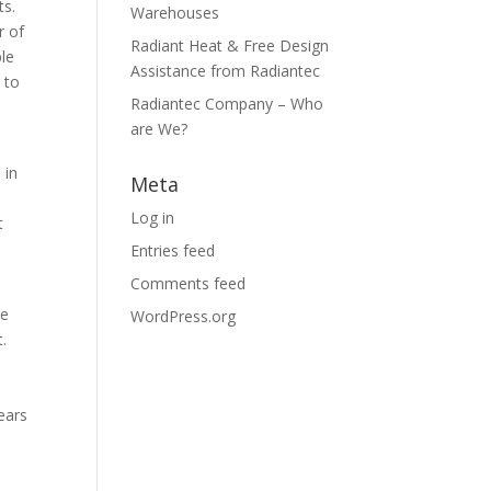
ts.
Warehouses
r of
Radiant Heat & Free Design
ble
Assistance from Radiantec
 to
Radiantec Company – Who
are We?
 in
Meta
Log in
t
Entries feed
Comments feed
re
WordPress.org
t.
ears