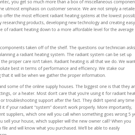
antec, you get so much more than a box of miscellaneous componen
 the utmost emphasis on customer service. We are not simply a retaile
 offer the most efficient radiant heating
systems
at the lowest possi
try researching products, developing new technology and creating easy
ice of radiant heating down to a more affordable level for the average
omponents taken off of the shelf. The questions our technician asks
 planning a radiant heating system. The radiant system can be set up
if the proper care isn’t taken. Radiant heating is all that we do. We wan
solute best in terms of performance and efficiency. We stake our
that it will be when we gather the proper information.
nd some of the online supply houses. The biggest one is that they a
ings, or a heater. Most don’t care that you’re using it for radiant hea
e or troubleshooting support after the fact. They didn’t spend any time
 it if your radiant “system” doesn’t work properly. More importantly,
t suppliers, which one will you call when something goes wrong 5 y
 sell your house, which supplier will the new owner call? When you
ile and will know what you purchased. We’ll be able to easily
ain.