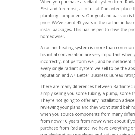
When you purchase a radiant system from Radi
First and foremost, all of us at Radiantec place
plumbing components. Our goal and passion is to
price. We’ve spent 45 years in the radiant indus
install packages. This has helped to drive the pr
homeowner.
A radiant heating system is more than common c
his initial conversation are very important when
incorrectly, not perform well, and be inefficient 
every single radiant system we sell to be the ab
reputation and A+ Better Business Bureau rating 
There are many differences between Radiantec a
simply selling you some tubing, a pump, some fitt
They’re not going to offer any installation advic
reviewing your plans and they won’t stand behind
when you source components from many differen
from now? 10 years from now? What about if you
purchase from Radiantec, we have everything on f
troubleshoot any problems and get you going ag