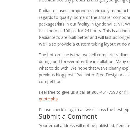
Radiantec uses components primarily manufactur
regards to quality. Some of the smaller compon
packages/kits in our facility in Lyndonville, VT.
test them at 100 psi for 24 hours. This is an ind
Radiantec’s are built better and will last as long
We’ll also provide a custom tubing layout at no a
The bottom line is that we sell complete radian
during, and forever after the installation. Many
what to do with. We hope that we’ve clearly exp
previous blog post “Radiantec Free Design Assi
competition.
Feel free to give us a call at 800-451-7593 or fil
quote.php
Please check in again as we discuss the best typ
Submit a Comment
Your email address will not be published.
Requir