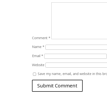
Comment
*
Name
*
Email
*
Website
Save my name, email, and website in this br