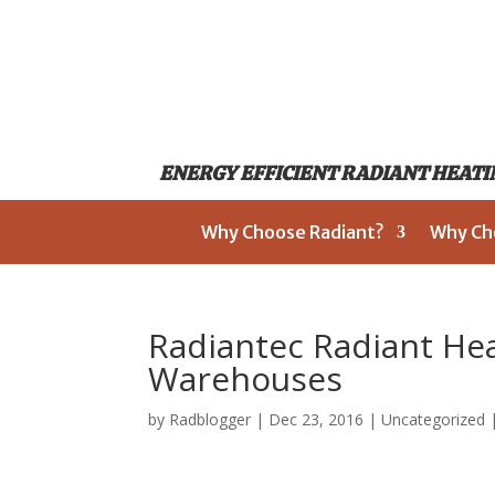
ENERGY EFFICIENT RADIANT HEATIN
Why Choose Radiant?
Why Ch
Radiantec Radiant He
Warehouses
by
Radblogger
|
Dec 23, 2016
|
Uncategorized