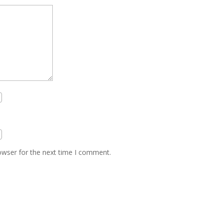
owser for the next time I comment.