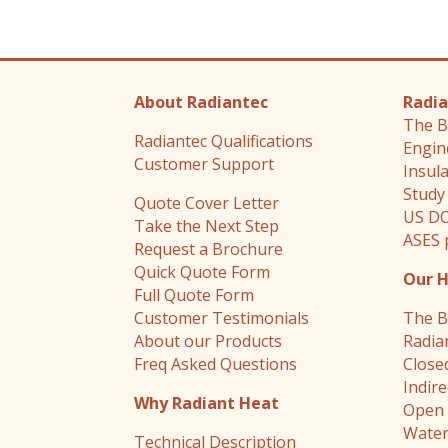
About Radiantec
Radia
The B
Radiantec Qualifications
Engin
Customer Support
Insul
Study
Quote Cover Letter
US DO
Take the Next Step
ASES 
Request a Brochure
Quick Quote Form
Our 
Full Quote Form
Customer Testimonials
The B
About our Products
Radia
Freq Asked Questions
Close
Indir
Why Radiant Heat
Open 
Water
Technical Description