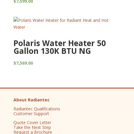
$
7,599.00
Polaris Water Heater 50
Gallon 130K BTU NG
$
7,569.00
About Radiantec
Radiantec Qualifications
Customer Support
Quote Cover Letter
Take the Next Step
Request a Brochure