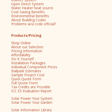
Open Direct System
Water Heater heat source
Cost Saving Benefits
Environmental Benefits
About Building Codes
Problems w/a code official?
Products/Pricing
Shop Online
About our Selection
Pricing Information
Affordability
Do It Yourself
Installation Packages
Individual Component Prices
Ballpark Estimates
Sample Project Cost
Quick Quote Form
Full Quote Form
Tax Credits are Possible
ICC ES Evaluation Report
Solar Power Your System
Solar Power Your Garden
Solar Information Library