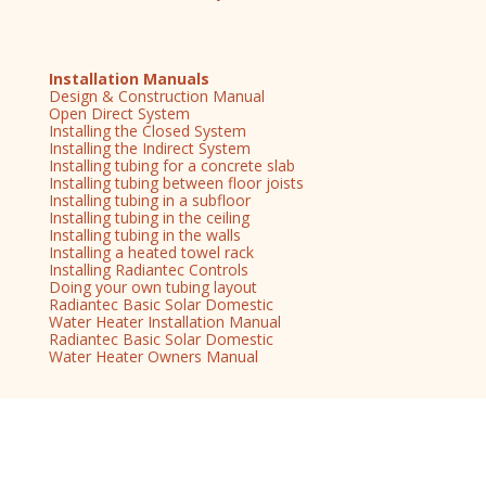
Installation Manuals
Design & Construction Manual
Open Direct System
Installing the Closed System
Installing the Indirect System
Installing tubing for a concrete slab
Installing tubing between floor joists
Installing tubing in a subfloor
Installing tubing in the ceiling
Installing tubing in the walls
Installing a heated towel rack
Installing Radiantec Controls
Doing your own tubing layout
Radiantec Basic Solar Domestic
Water Heater Installation Manual
Radiantec Basic Solar Domestic
Water Heater Owners Manual