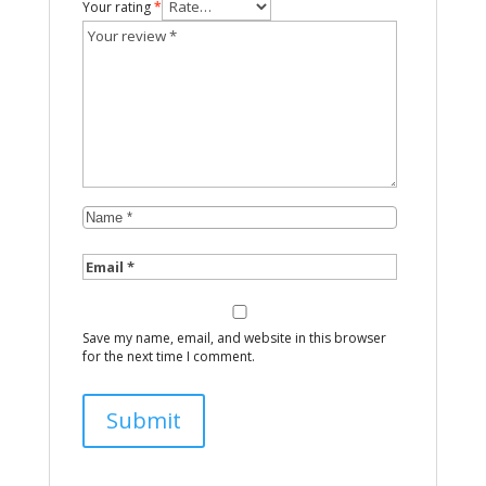
Your rating
*
Save my name, email, and website in this browser
for the next time I comment.