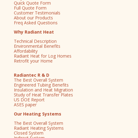
Quick Quote Form
Full Quote Form
Customer Testimonials
About our Products
Freq Asked Questions
Why Radiant Heat
Technical Description
Environmental Benefits
Affordability
Radiant Heat for Log Homes
Retrofit your Home
Radiantec R & D
The Best Overall System
Engineered Tubing Benefits
Insulation and Heat Migration
Study of Heat Transfer Plates
US DOE Report
ASES paper
Our Heating Systems
The Best Overall System
Radiant Heating Systems
Closed System
Indirect System