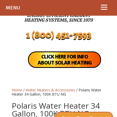
MENU
ENERGY EFFICIENT RADIANT
HEATING SYSTEMS, SINCE 1979
1 (800) 451-7593
CLICK HERE FOR INFO
ABOUT SOLAR HEATING
Home
/
Water Heaters & Accessories
/ Polaris Water
Heater 34 Gallon, 100K BTU NG
Polaris Water Heater 34
Gallon, 100K BTU NG