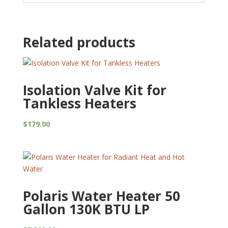
Related products
Isolation Valve Kit for
Tankless Heaters
$
179.00
Polaris Water Heater 50
Gallon 130K BTU LP