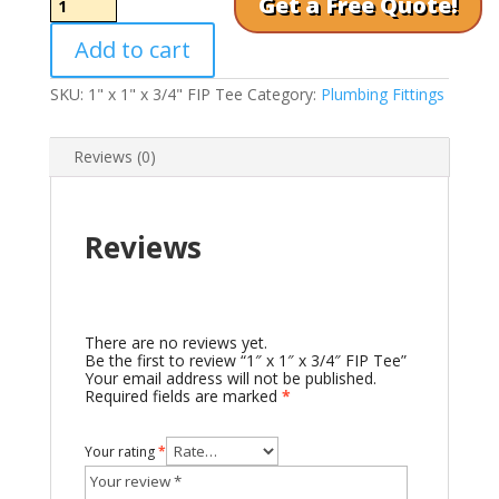
Get a Free Quote!
x
1"
Add to cart
x
3/4"
FIP
SKU:
1" x 1" x 3/4" FIP Tee
Category:
Plumbing Fittings
Tee
quantity
Reviews (0)
Reviews
There are no reviews yet.
Be the first to review “1″ x 1″ x 3/4″ FIP Tee”
Your email address will not be published.
Required fields are marked
*
Your rating
*