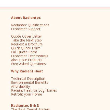
About Radiantec
Radiantec Qualifications
Customer Support
Quote Cover Letter
Take the Next Step
Request a Brochure
Quick Quote Form
Full Quote Form
Customer Testimonials
About our Products
Freq Asked Questions
Why Radiant Heat
Technical Description
Environmental Benefits
Affordability
Radiant Heat for Log Homes
Retrofit your Home
Radiantec R & D
The Best Overall System