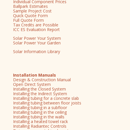
Individual Component Prices
Ballpark Estimates
Sample Project Cost
Quick Quote Form
Full Quote Form
Tax Credits are Possible
ICC ES Evaluation Report
Solar Power Your System
Solar Power Your Garden
Solar Information Library
Installation Manuals
Design & Construction Manual
Open Direct System
Installing the Closed System
Installing the Indirect System
Installing tubing for a concrete slab
Installing tubing between floor joists
Installing tubing in a subfloor
Installing tubing in the ceiling
Installing tubing in the walls
Installing a heated towel rack
Installing Radiantec Controls