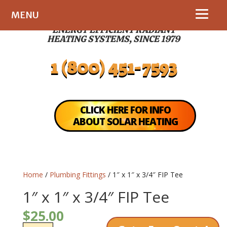
MENU
ENERGY EFFICIENT RADIANT
HEATING SYSTEMS, SINCE 1979
1 (800) 451-7593
CLICK HERE FOR INFO
ABOUT SOLAR HEATING
Home
/
Plumbing Fittings
/ 1″ x 1″ x 3/4″ FIP Tee
1″ x 1″ x 3/4″ FIP Tee
$
25.00
1"