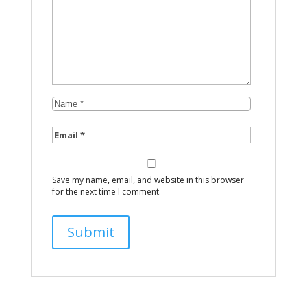
Save my name, email, and website in this browser
for the next time I comment.