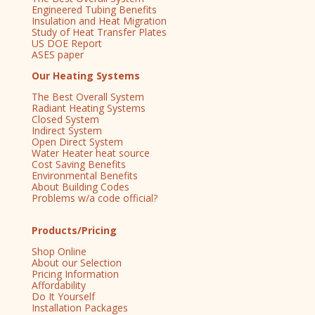
Engineered Tubing Benefits
Insulation and Heat Migration
Study of Heat Transfer Plates
US DOE Report
ASES paper
Our Heating Systems
The Best Overall System
Radiant Heating Systems
Closed System
Indirect System
Open Direct System
Water Heater heat source
Cost Saving Benefits
Environmental Benefits
About Building Codes
Problems w/a code official?
Products/Pricing
Shop Online
About our Selection
Pricing Information
Affordability
Do It Yourself
Installation Packages