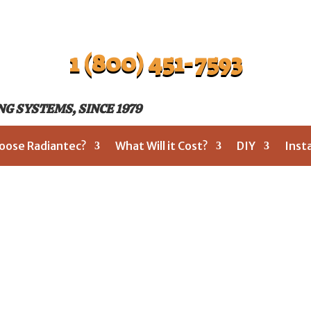
1 (800) 451-7593
G SYSTEMS, SINCE 1979
oose Radiantec?
What Will it Cost?
DIY
Inst