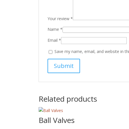
Your review
*
Name
*
Email
*
Save my name, email, and website in th
Related products
Ball Valves