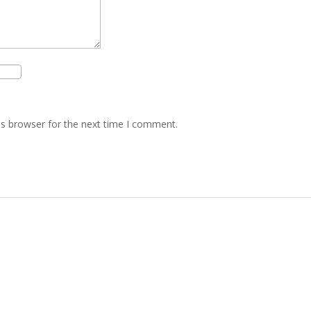
is browser for the next time I comment.