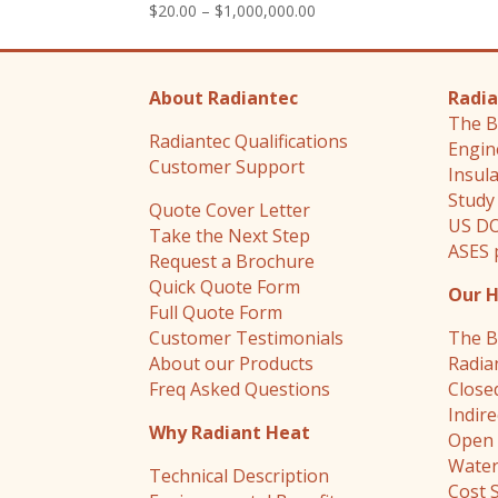
Price
$
20.00
–
$
1,000,000.00
range:
$20.00
through
About Radiantec
Radia
$1,000,000.00
The B
Radiantec Qualifications
Engin
Customer Support
Insul
Study
Quote Cover Letter
US DO
Take the Next Step
ASES 
Request a Brochure
Quick Quote Form
Our 
Full Quote Form
Customer Testimonials
The B
About our Products
Radia
Freq Asked Questions
Close
Indir
Why Radiant Heat
Open 
Water
Technical Description
Cost 