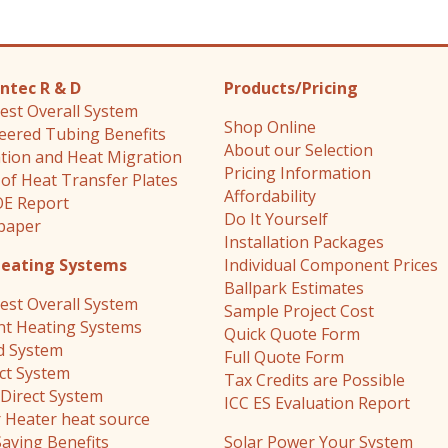
ntec R & D
Products/Pricing
est Overall System
Shop Online
eered Tubing Benefits
About our Selection
ation and Heat Migration
Pricing Information
 of Heat Transfer Plates
Affordability
E Report
Do It Yourself
paper
Installation Packages
Heating Systems
Individual Component Prices
Ballpark Estimates
est Overall System
Sample Project Cost
nt Heating Systems
Quick Quote Form
d System
Full Quote Form
ect System
Tax Credits are Possible
Direct System
ICC ES Evaluation Report
 Heater heat source
Saving Benefits
Solar Power Your System