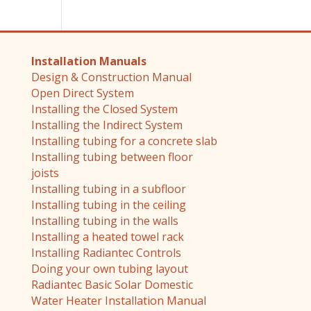
Installation Manuals
Design & Construction Manual
Open Direct System
Installing the Closed System
Installing the Indirect System
Installing tubing for a concrete slab
Installing tubing between floor
joists
Installing tubing in a subfloor
Installing tubing in the ceiling
Installing tubing in the walls
Installing a heated towel rack
Installing Radiantec Controls
Doing your own tubing layout
Radiantec Basic Solar Domestic
Water Heater Installation Manual