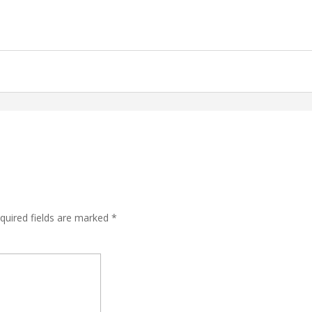
quired fields are marked
*