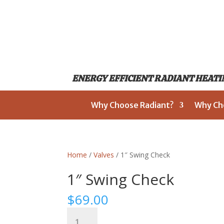
ENERGY EFFICIENT RADIANT HEATIN
Why Choose Radiant?
Why Ch
Home
/
Valves
/ 1″ Swing Check
1″ Swing Check
$
69.00
1"