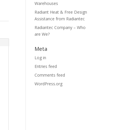
Warehouses
Radiant Heat & Free Design
Assistance from Radiantec
Radiantec Company – Who
are We?
Meta
Log in
Entries feed
Comments feed
WordPress.org