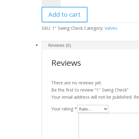
Swing
Check
Add to cart
quantity
SKU:
1" Swing Check
Category:
Valves
Reviews (0)
Reviews
There are no reviews yet.
Be the first to review “1″ Swing Check”
Your email address will not be published.
Re
Your rating
*