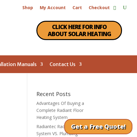
Shop
My Account
Cart
Checkout
CLICK HERE FOR INFO
ABOUT SOLAR HEATING
allation Manuals
Contact Us
Recent Posts
Advantages Of Buying a
Complete Radiant Floor
Heating System
Get a Free Quote!
Radiantec Radiant Heating
System VS. Plumbing