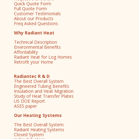
Quick Quote Form
Full Quote Form
Customer Testimonials
About our Products
Freq Asked Questions
Why Radiant Heat
Technical Description
Environmental Benefits
Affordability
Radiant Heat for Log Homes
Retrofit your Home
Radiantec R & D
The Best Overall System
Engineered Tubing Benefits
Insulation and Heat Migration
Study of Heat Transfer Plates
US DOE Report
ASES paper
Our Heating Systems
The Best Overall System
Radiant Heating Systems
Closed System