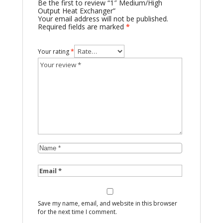
Be the first to review “1″ Medium/High
Output Heat Exchanger”
Your email address will not be published.
Required fields are marked
*
Your rating
*
Save my name, email, and website in this browser
for the next time I comment.