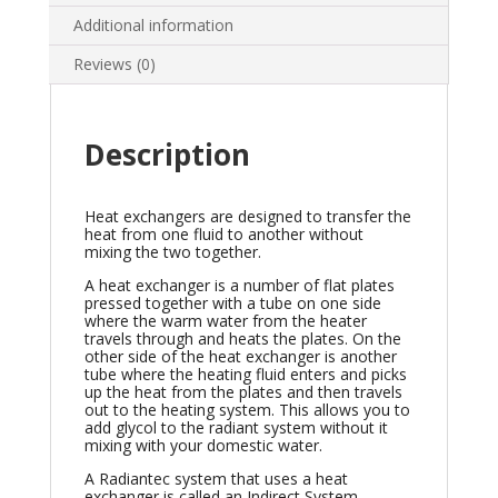
Additional information
Reviews (0)
Description
Heat exchangers are designed to transfer the
heat from one fluid to another without
mixing the two together.
A heat exchanger is a number of flat plates
pressed together with a tube on one side
where the warm water from the heater
travels through and heats the plates. On the
other side of the heat exchanger is another
tube where the heating fluid enters and picks
up the heat from the plates and then travels
out to the heating system. This allows you to
add glycol to the radiant system without it
mixing with your domestic water.
A Radiantec system that uses a heat
exchanger is called an Indirect System.