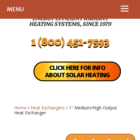
MENU
ENERGY EFFICIENT RADIANT
HEATING SYSTEMS, SINCE 1979
1 (800) 451-7593
CLICK HERE FOR INFO
ABOUT SOLAR HEATING
Home
/
Heat Exchangers
/ 1″ Medium/High Output
Heat Exchanger