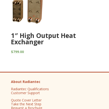
1″ High Output Heat
Exchanger
$
799.00
About Radiantec
Radiantec Qualifications
Customer Support
Quote Cover Letter
Take the Next Step
Request a Brochure