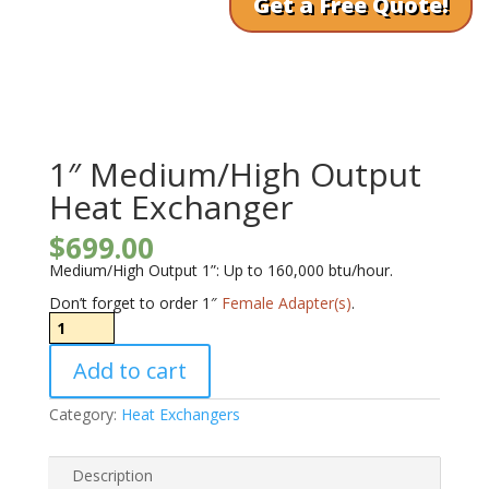
Get a Free Quote!
1″ Medium/High Output
Heat Exchanger
$
699.00
Medium/High Output 1”: Up to 160,000 btu/hour.
Don’t forget to order 1″
Female Adapter(s)
.
1"
Medium/High
Output
Add to cart
Heat
Exchanger
quantity
Category:
Heat Exchangers
Description