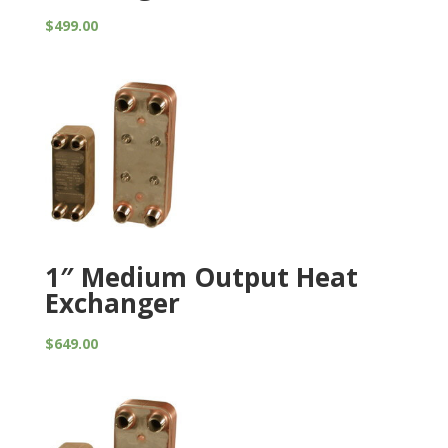
$
499.00
1″ Medium Output Heat
Exchanger
$
649.00