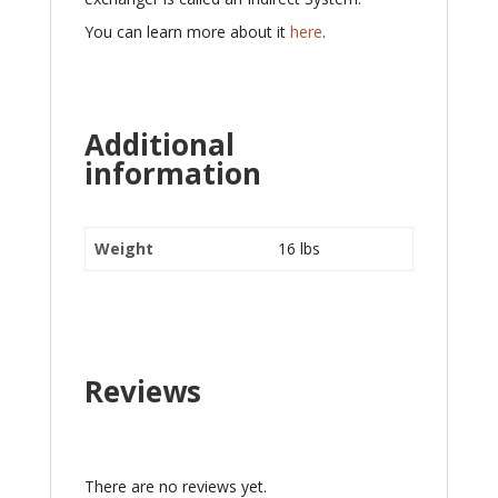
You can learn more about it
here
.
Additional
information
Weight
16 lbs
Reviews
There are no reviews yet.