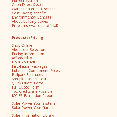
Indirect System
Open Direct System
Water Heater heat source
Cost Saving Benefits
Environmental Benefits
About Building Codes
Problems w/a code official?
Products/Pricing
Shop Online
About our Selection
Pricing Information
Affordability
Do It Yourself
Installation Packages
Individual Component Prices
Ballpark Estimates
Sample Project Cost
Quick Quote Form
Full Quote Form
Tax Credits are Possible
ICC ES Evaluation Report
Solar Power Your System
Solar Power Your Garden
Solar Information Library