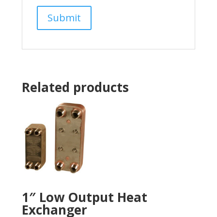
Related products
1″ Low Output Heat
Exchanger