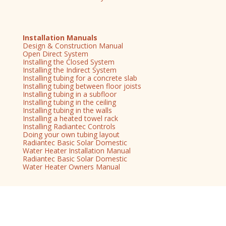
Installation Manuals
Design & Construction Manual
Open Direct System
Installing the Closed System
Installing the Indirect System
Installing tubing for a concrete slab
Installing tubing between floor joists
Installing tubing in a subfloor
Installing tubing in the ceiling
Installing tubing in the walls
Installing a heated towel rack
Installing Radiantec Controls
Doing your own tubing layout
Radiantec Basic Solar Domestic
Water Heater Installation Manual
Radiantec Basic Solar Domestic
Water Heater Owners Manual