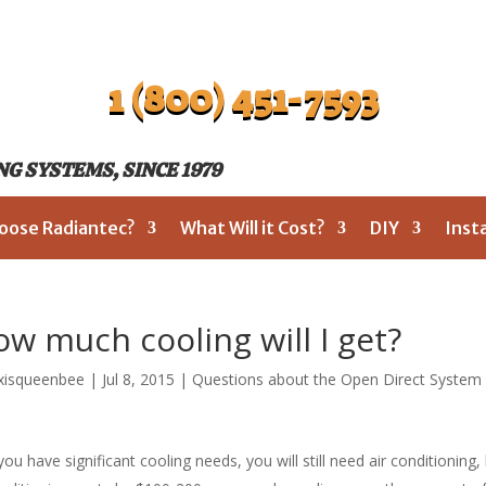
1 (800) 451-7593
G SYSTEMS, SINCE 1979
oose Radiantec?
What Will it Cost?
DIY
Inst
w much cooling will I get?
xisqueenbee
|
Jul 8, 2015
|
Questions about the Open Direct System
 you have significant cooling needs, you will still need air conditioning,