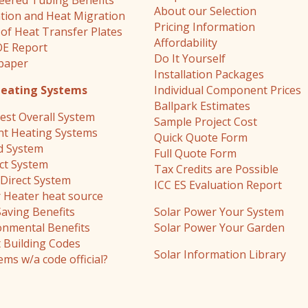
eered Tubing Benefits
About our Selection
ation and Heat Migration
Pricing Information
 of Heat Transfer Plates
Affordability
E Report
Do It Yourself
paper
Installation Packages
Heating Systems
Individual Component Prices
Ballpark Estimates
est Overall System
Sample Project Cost
nt Heating Systems
Quick Quote Form
d System
Full Quote Form
ect System
Tax Credits are Possible
Direct System
ICC ES Evaluation Report
 Heater heat source
Saving Benefits
Solar Power Your System
onmental Benefits
Solar Power Your Garden
 Building Codes
Solar Information Library
ems w/a code official?