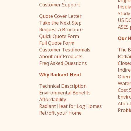
Engin
Customer Support
Insul
Study
Quote Cover Letter
US DO
Take the Next Step
ASES 
Request a Brochure
Quick Quote Form
Our 
Full Quote Form
Customer Testimonials
The B
About our Products
Radia
Freq Asked Questions
Close
Indir
Why Radiant Heat
Open 
Water
Technical Description
Cost 
Environmental Benefits
Envir
Affordability
About
Radiant Heat for Log Homes
Probl
Retrofit your Home