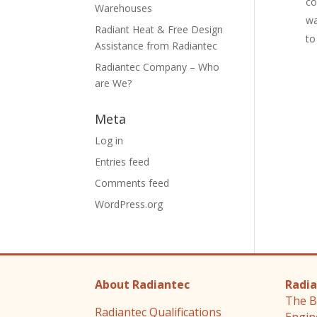
co
Warehouses
wa
Radiant Heat & Free Design
to
Assistance from Radiantec
Radiantec Company – Who
are We?
Meta
Log in
Entries feed
Comments feed
WordPress.org
About Radiantec
Radia
The B
Radiantec Qualifications