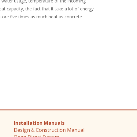
f water usage, temperature of the incoming
at capacity, the fact that it take a lot of energy
 store five times as much heat as concrete.
Installation Manuals
Design & Construction Manual