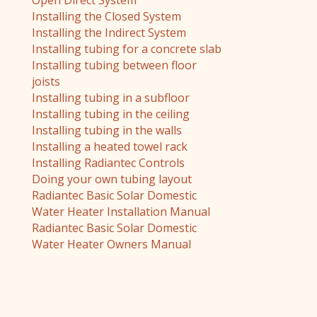
Open Direct System
Installing the Closed System
Installing the Indirect System
Installing tubing for a concrete slab
Installing tubing between floor
joists
Installing tubing in a subfloor
Installing tubing in the ceiling
Installing tubing in the walls
Installing a heated towel rack
Installing Radiantec Controls
Doing your own tubing layout
Radiantec Basic Solar Domestic
Water Heater Installation Manual
Radiantec Basic Solar Domestic
Water Heater Owners Manual