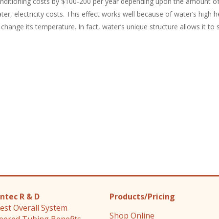
nditioning costs by $100-200 per year depending upon the amount o
ter, electricity costs. This effect works well because of water’s high he
 change its temperature. In fact, water’s unique structure allows it to
ntec R & D
Products/Pricing
est Overall System
Shop Online