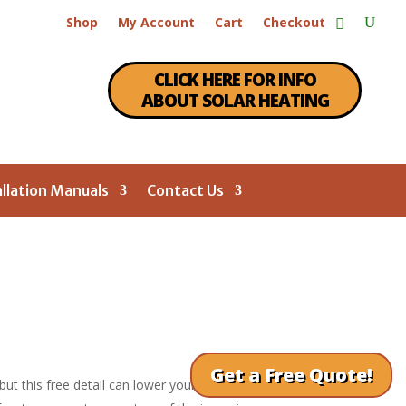
Shop
My Account
Cart
Checkout
CLICK HERE FOR INFO
ABOUT SOLAR HEATING
allation Manuals
Contact Us
Get a Free Quote!
 but this free detail can lower your air