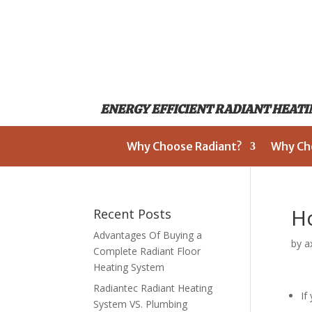
ENERGY EFFICIENT RADIANT HEATIN
Why Choose Radiant?
Why Ch
Ho
Recent Posts
Advantages Of Buying a
by
a
Complete Radiant Floor
Heating System
Radiantec Radiant Heating
If
System VS. Plumbing