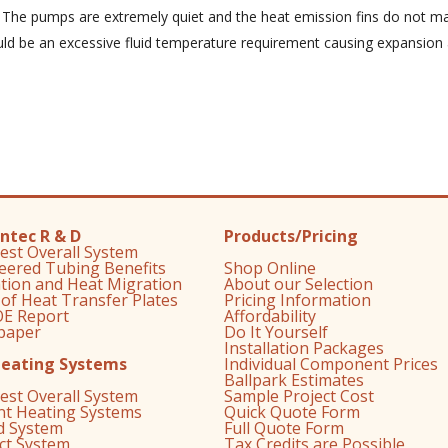
. The pumps are extremely quiet and the heat emission fins do not ma
d be an excessive fluid temperature requirement causing expansion 
ntec R & D
Products/Pricing
est Overall System
eered Tubing Benefits
Shop Online
ation and Heat Migration
About our Selection
 of Heat Transfer Plates
Pricing Information
E Report
Affordability
paper
Do It Yourself
Installation Packages
Heating Systems
Individual Component Prices
Ballpark Estimates
est Overall System
Sample Project Cost
nt Heating Systems
Quick Quote Form
d System
Full Quote Form
ect System
Tax Credits are Possible