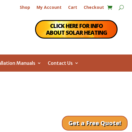
Shop
My Account
Cart
Checkout
CLICK HERE FOR INFO
ABOUT SOLAR HEATING
allation Manuals
Contact Us
Get a Free Quote!