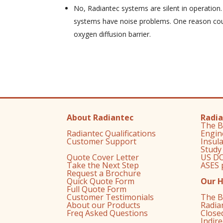
No, Radiantec systems are silent in operation
systems have noise problems. One reason coul
oxygen diffusion barrier.
About Radiantec
Radia
The B
Radiantec Qualifications
Engin
Customer Support
Insul
Study
Quote Cover Letter
US DO
Take the Next Step
ASES 
Request a Brochure
Quick Quote Form
Our 
Full Quote Form
Customer Testimonials
The B
About our Products
Radia
Freq Asked Questions
Close
Indir