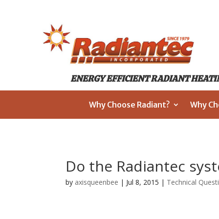
ENERGY EFFICIENT RADIANT HEATIN
Why Choose Radiant?
Why Ch
Do the Radiantec sys
by
axisqueenbee
|
Jul 8, 2015
|
Technical Quest