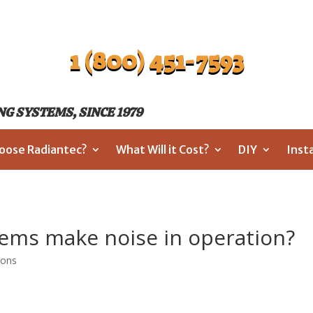
1 (800) 451-7593
G SYSTEMS, SINCE 1979
oose Radiantec?
What Will it Cost?
DIY
Inst
tems make noise in operation?
ions