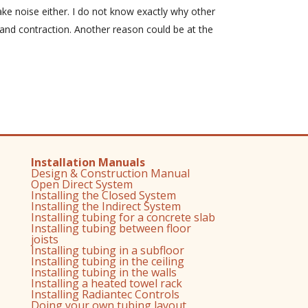
ke noise either. I do not know exactly why other
and contraction. Another reason could be at the
Installation Manuals
Design & Construction Manual
Open Direct System
Installing the Closed System
Installing the Indirect System
Installing tubing for a concrete slab
Installing tubing between floor
joists
Installing tubing in a subfloor
Installing tubing in the ceiling
Installing tubing in the walls
Installing a heated towel rack
Installing Radiantec Controls
Doing your own tubing layout