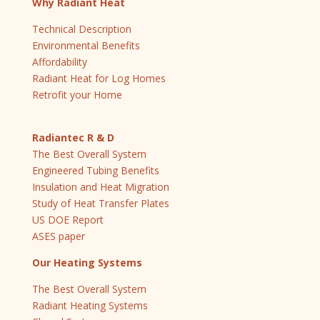
Why Radiant Heat
Technical Description
Environmental Benefits
Affordability
Radiant Heat for Log Homes
Retrofit your Home
Radiantec R & D
The Best Overall System
Engineered Tubing Benefits
Insulation and Heat Migration
Study of Heat Transfer Plates
US DOE Report
ASES paper
Our Heating Systems
The Best Overall System
Radiant Heating Systems