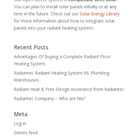
You can plan to install solar panels initially or at any
time in the future. Check out our
Solar Energy Library
for more information about how to integrate solar
panels into your radiant heating system.
Recent Posts
Advantages Of Buying a Complete Radiant Floor
Heating System
Radiantec Radiant Heating System VS. Plumbing
Warehouses
Radiant Heat & Free Design Assistance from Radiantec
Radiantec Company – Who are We?
Meta
Log in
Entries feed