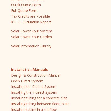
Quick Quote Form
Full Quote Form
Tax Credits are Possible
ICC ES Evaluation Report
Solar Power Your System
Solar Power Your Garden
Solar Information Library
Installation Manuals
Design & Construction Manual
Open Direct System
Installing the Closed System
Installing the Indirect System
Installing tubing for a concrete slab
Installing tubing between floor joists
Installing tubing in a subfloor