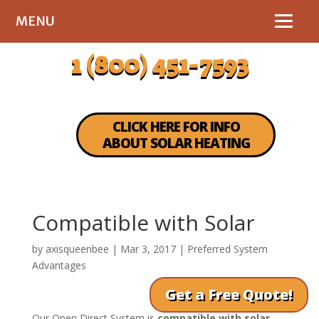
MENU
1 (800) 451-7593
CLICK HERE FOR INFO
ABOUT SOLAR HEATING
Compatible with Solar
by
axisqueenbee
|
Mar 3, 2017
|
Preferred System
Advantages
Get a Free Quote!
Our Open Direct System is
compatible with solar
.