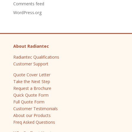
Comments feed
WordPress.org
About Radiantec
Radiantec Qualifications
Customer Support
Quote Cover Letter
Take the Next Step
Request a Brochure
Quick Quote Form
Full Quote Form
Customer Testimonials
About our Products
Freq Asked Questions