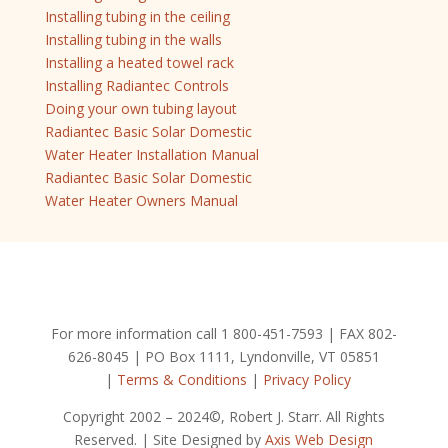
Installing tubing in the ceiling
Installing tubing in the walls
Installing a heated towel rack
Installing Radiantec Controls
Doing your own tubing layout
Radiantec Basic Solar Domestic
Water Heater Installation Manual
Radiantec Basic Solar Domestic
Water Heater Owners Manual
For more information call 1 800-451-7593 | FAX 802-
626-8045 | PO Box 1111, Lyndonville, VT 05851
|
Terms & Conditions
|
Privacy Policy
Copyright 2002 – 2024©, Robert J. Starr. All Rights
Reserved. | Site Designed by
Axis Web Design