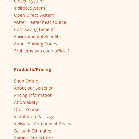
Closed System
Indirect System
Open Direct System
Water Heater heat source
Cost Saving Benefits
Environmental Benefits
About Building Codes
Problems w/a code official?
Products/Pricing
Shop Online
About our Selection
Pricing Information
Affordability
Do It Yourself
Installation Packages
Individual Component Prices
Ballpark Estimates
Sample Project Cost